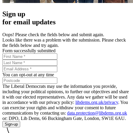
Sign up
for email updates
Oops! Please check the fields below and submit again.
Looks like there was a problem with the submission. Please check
the fields below and try again.
Form successfully submitted
You can opt-out at any time
The Liberal Democrats may use the information you provide,
including your political opinions, to further our objectives and share
it with our elected representatives. Any data we gather will be used
in accordance with our privacy policy:
libdems.org.uk/privacy
. You
can exercise your rights and withdraw your consent to future
communications by contacting us:
data.protection@libdems.org.uk
or: DPO, Lib Dems, 66 Buckingham Gate, London, SW1E 6AU.
Sign-up