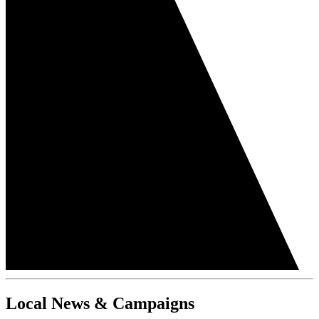
Local News & Campaigns