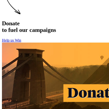
Donate
to fuel our campaigns
Help us Win