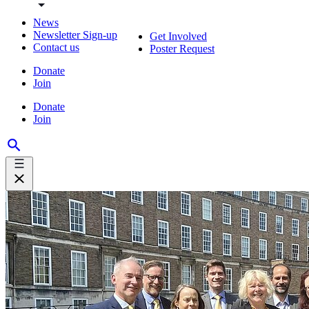
News
Newsletter Sign-up
Get Involved
Contact us
Poster Request
Donate
Join
Donate
Join