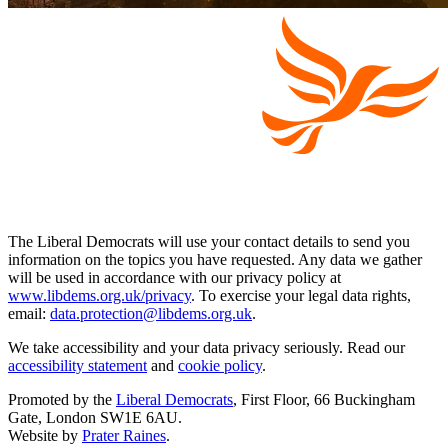
The Liberal Democrats will use your contact details to send you
information on the topics you have requested. Any data we gather
will be used in accordance with our privacy policy at
www.libdems.org.uk/privacy
. To exercise your legal data rights,
email:
data.protection@libdems.org.uk
.
We take accessibility and your data privacy seriously. Read our
accessibility statement
and
cookie policy
.
Promoted by the
Liberal Democrats
, First Floor, 66 Buckingham
Gate, London SW1E 6AU.
Website by
Prater Raines
.