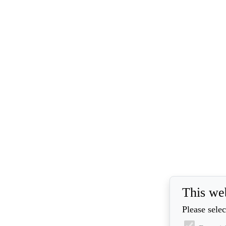
This we
Please selec