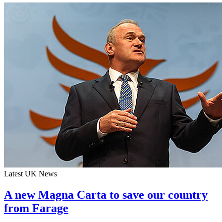
Latest UK News
A new Magna Carta to save our country
from Farage