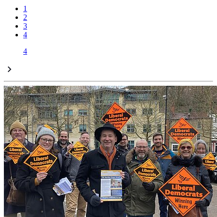
1
2
3
4
4