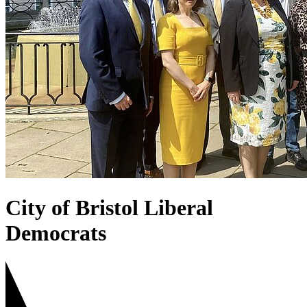
City of Bristol Liberal
Democrats