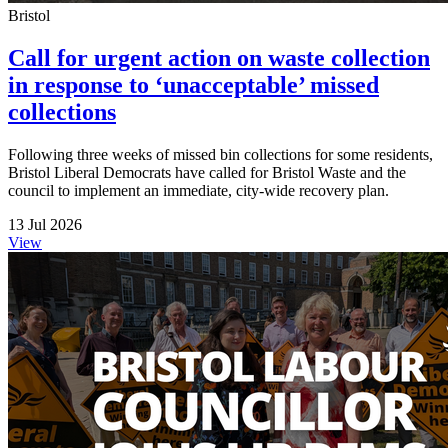
Bristol
Call for urgent action on waste collection
in response to ‘unacceptable’ missed
collections
Following three weeks of missed bin collections for some residents,
Bristol Liberal Democrats have called for Bristol Waste and the
council to implement an immediate, city-wide recovery plan.
13 Jul 2026
View