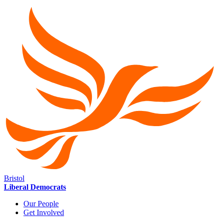
Bristol
Liberal Democrats
Our People
Get Involved