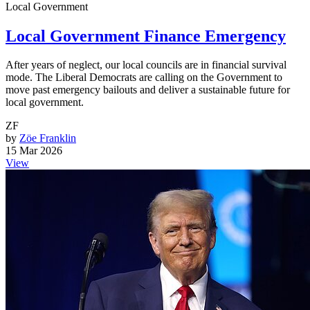
Local Government
Local Government Finance Emergency
After years of neglect, our local councils are in financial survival
mode. The Liberal Democrats are calling on the Government to
move past emergency bailouts and deliver a sustainable future for
local government.
ZF
by
Zöe Franklin
15 Mar 2026
View