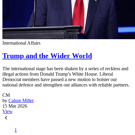
International Affairs
Trump and the Wider World
The international stage has been shaken by a series of reckless and
illegal actions from Donald Trump’s White House. Liberal
Democrat members have passed a new motion to bolster our
national defence and strengthen our alliances with reliable partners.
CM
by
Calum Miller
15 Mar 2026
View
1