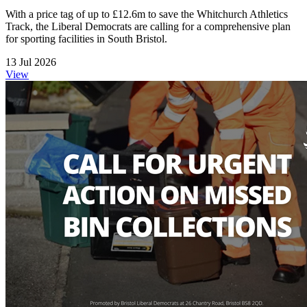
With a price tag of up to £12.6m to save the Whitchurch Athletics
Track, the Liberal Democrats are calling for a comprehensive plan
for sporting facilities in South Bristol.
13 Jul 2026
View