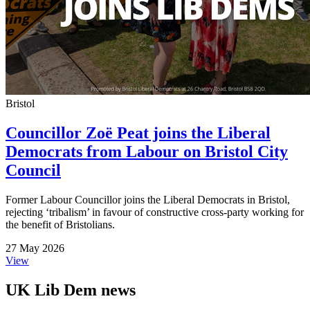
Bristol
Councillor Zoë Peat joins the Liberal
Democrats from Labour on Bristol City
Council
Former Labour Councillor joins the Liberal Democrats in Bristol,
rejecting ‘tribalism’ in favour of constructive cross-party working for
the benefit of Bristolians.
27 May 2026
View
UK Lib Dem news