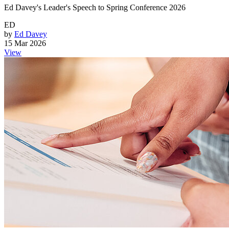
Ed Davey's Leader's Speech to Spring Conference 2026
ED
by
Ed Davey
15 Mar 2026
View