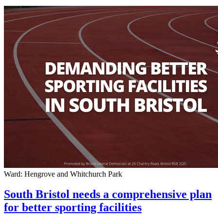
Ward: Hengrove and Whitchurch Park
South Bristol needs a comprehensive plan
for better sporting facilities