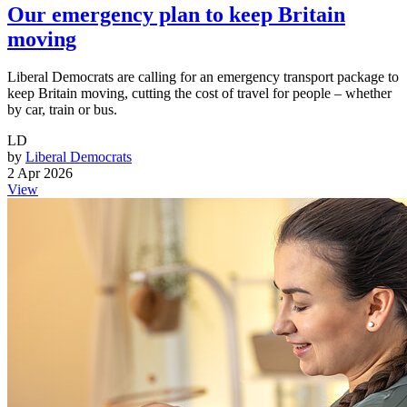
Our emergency plan to keep Britain
moving
Liberal Democrats are calling for an emergency transport package to
keep Britain moving, cutting the cost of travel for people – whether
by car, train or bus.
LD
by
Liberal Democrats
2 Apr 2026
View