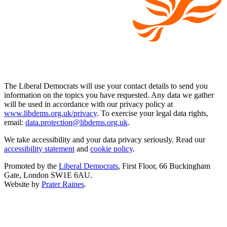
The Liberal Democrats will use your contact details to send you
information on the topics you have requested. Any data we gather
will be used in accordance with our privacy policy at
www.libdems.org.uk/privacy
. To exercise your legal data rights,
email:
data.protection@libdems.org.uk
.
We take accessibility and your data privacy seriously. Read our
accessibility statement
and
cookie policy
.
Promoted by the
Liberal Democrats
, First Floor, 66 Buckingham
Gate, London SW1E 6AU.
Website by
Prater Raines
.