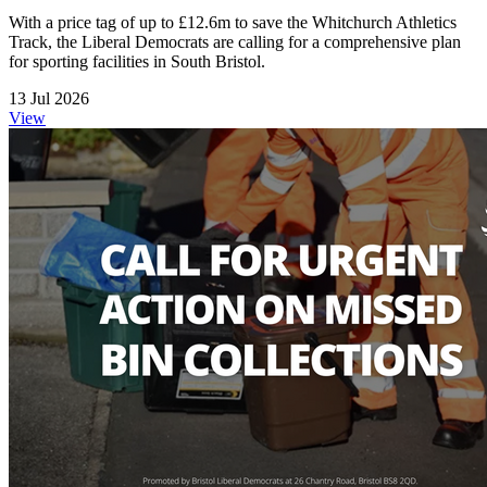
With a price tag of up to £12.6m to save the Whitchurch Athletics
Track, the Liberal Democrats are calling for a comprehensive plan
for sporting facilities in South Bristol.
13 Jul 2026
View