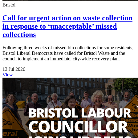
Bristol
Call for urgent action on waste collection
in response to ‘unacceptable’ missed
collections
Following three weeks of missed bin collections for some residents,
Bristol Liberal Democrats have called for Bristol Waste and the
council to implement an immediate, city-wide recovery plan.
13 Jul 2026
View