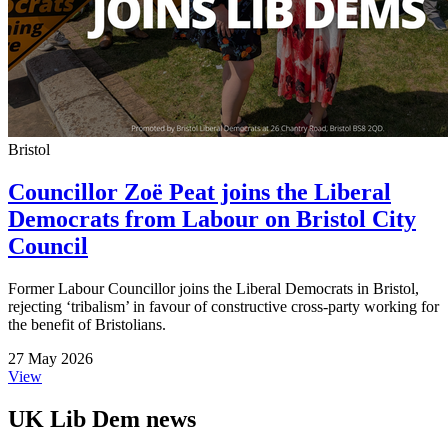
Bristol
Councillor Zoë Peat joins the Liberal
Democrats from Labour on Bristol City
Council
Former Labour Councillor joins the Liberal Democrats in Bristol,
rejecting ‘tribalism’ in favour of constructive cross-party working for
the benefit of Bristolians.
27 May 2026
View
UK Lib Dem news