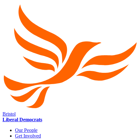
Bristol
Liberal Democrats
Our People
Get Involved