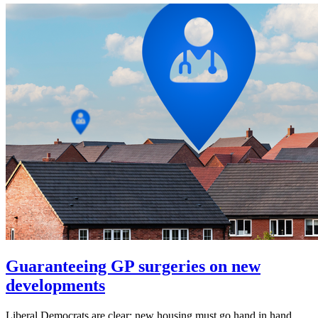
Guaranteeing GP surgeries on new
developments
Liberal Democrats are clear: new housing must go hand in hand