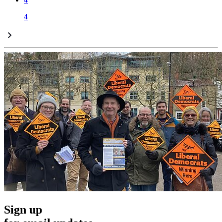
4
Sign up