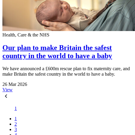
Health, Care & the NHS
Our plan to make Britain the safest
country in the world to have a baby
We have announced a £600m rescue plan to fix maternity care, and
make Britain the safest country in the world to have a baby.
26 Mar 2026
View
1
1
2
3
4