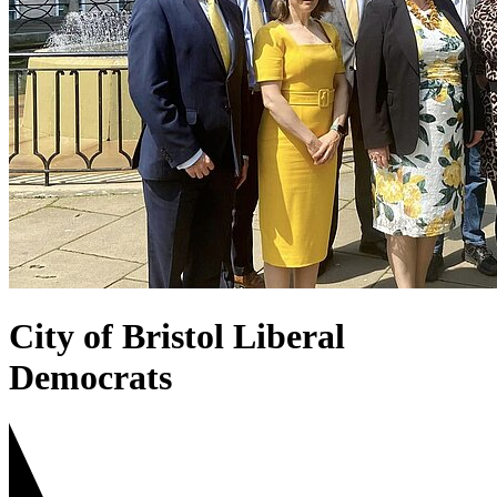
City of Bristol Liberal
Democrats