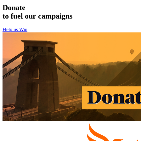
Donate
to fuel our campaigns
Help us Win