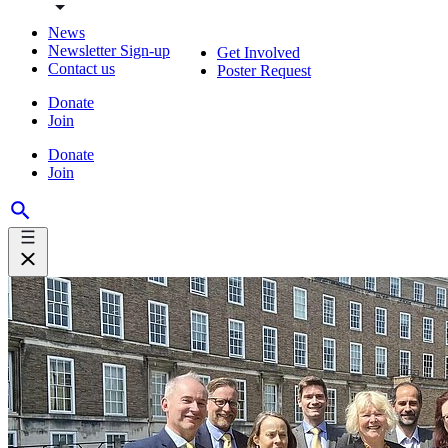
News
Newsletter Sign-up
Get Involved
Contact us
Poster Request
Donate
Join
Donate
Join