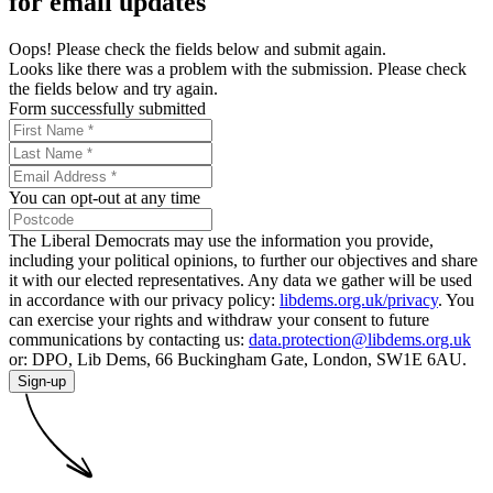
for email updates
Oops! Please check the fields below and submit again.
Looks like there was a problem with the submission. Please check
the fields below and try again.
Form successfully submitted
You can opt-out at any time
The Liberal Democrats may use the information you provide,
including your political opinions, to further our objectives and share
it with our elected representatives. Any data we gather will be used
in accordance with our privacy policy:
libdems.org.uk/privacy
. You
can exercise your rights and withdraw your consent to future
communications by contacting us:
data.protection@libdems.org.uk
or: DPO, Lib Dems, 66 Buckingham Gate, London, SW1E 6AU.
Sign-up