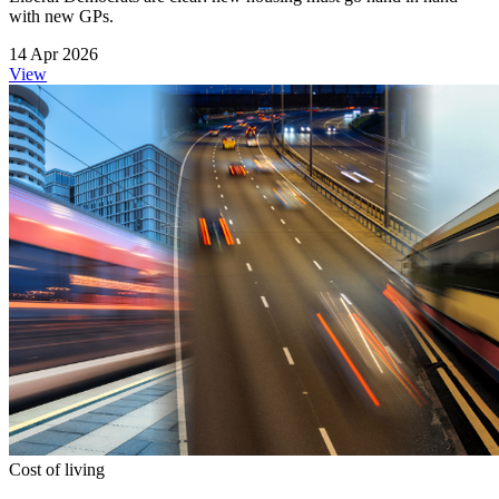
with new GPs.
14 Apr 2026
View
Cost of living