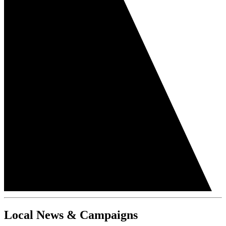
Local News & Campaigns