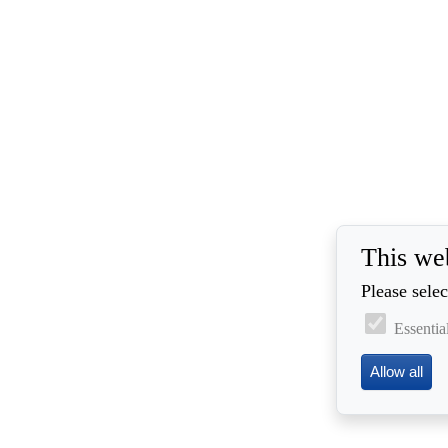
This we
Please selec
Essentia