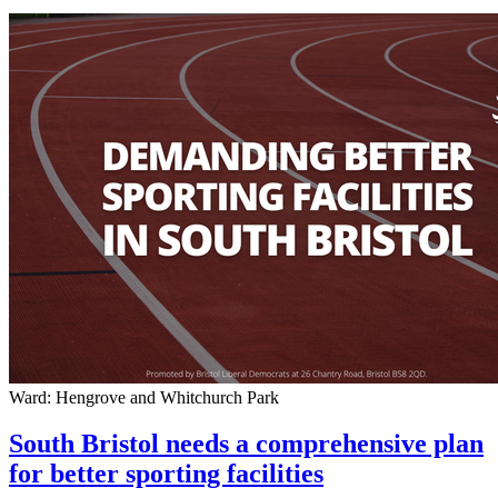
Ward: Hengrove and Whitchurch Park
South Bristol needs a comprehensive plan
for better sporting facilities