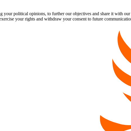
our political opinions, to further our objectives and share it with our
exercise your rights and withdraw your consent to future communicatio