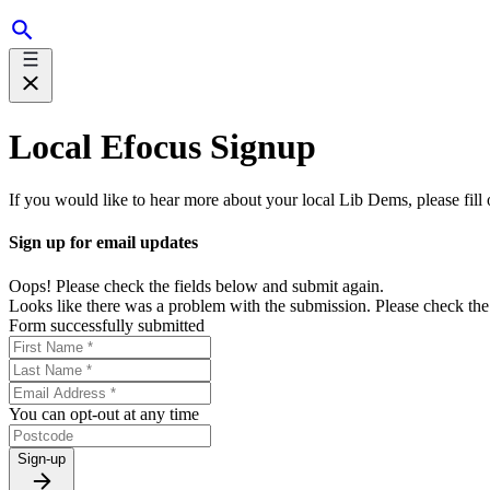
Local Efocus Signup
If you would like to hear more about your local Lib Dems, please fill
Sign up for email updates
Oops! Please check the fields below and submit again.
Looks like there was a problem with the submission. Please check the 
Form successfully submitted
You can opt-out at any time
Sign-up