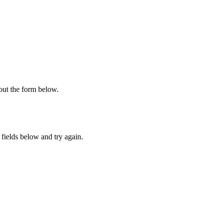
 out the form below.
fields below and try again.