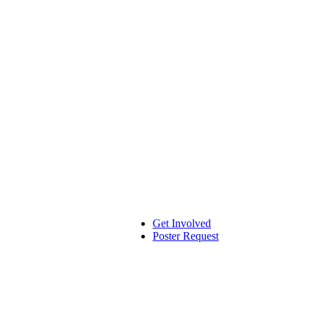
Get Involved
Poster Request