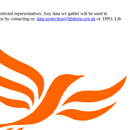
 elected representatives. Any data we gather will be used in
ns by contacting us:
data.protection@libdems.org.uk
or: DPO, Lib