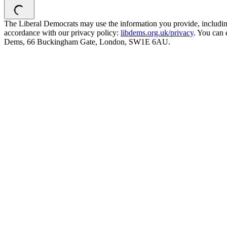
The Liberal Democrats may use the information you provide, including y
accordance with our privacy policy:
libdems.org.uk/privacy
. You can 
Dems, 66 Buckingham Gate, London, SW1E 6AU.