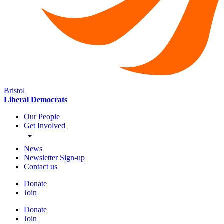
Bristol
Liberal Democrats
Our People
Get Involved
News
Newsletter Sign-up
Contact us
Donate
Join
Donate
Join