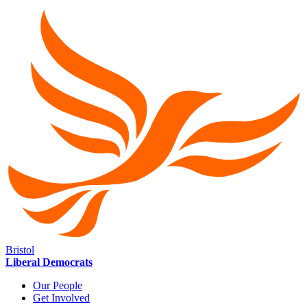
Bristol
Liberal Democrats
Our People
Get Involved