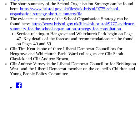
The short summary of the School Organisation Strategy can be found
here:
https://www.bristol.gov.uk/files/ask-bristol/9775-school-
organisation-strategy-short-summary/file
The evidence summary of the School Organisation Strategy can be
found here:
https://www.bristol.gov.uk/files/ask-bristol/9777-evidence-
summary-for-the-school-organisation-strategy-for-consultation
Section relating to Hengrove and Whitchurch Park begin on Page
47. Key details of the forecast and recommendations can be found
on Pages 49 and 50.
Cllr Tim Kent is one of three Liberal Democrat Councillors for
Hengrove and Whitchurch Park. Ward colleagues are Cllr Sarah
Classick and Cllr Andrew Brown.
Cllr Andrew Varney is the Liberal Democrat Councillor for Brislington
West, and the Liberal Democrat member on the council’s Children and
Young People Policy Committee.