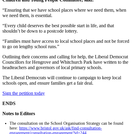
“Ensuring that we have school places where we need them, when
we need them, is essential.
“Every child deserves the best possible start in life, and that
shouldn’t be down to a postcode lottery.
“Families must have access to local school places and not be forced
to go on lengthy school runs.”
Outlining their concerns and calling for help, the Liberal Democrat
Councillors for Hengrove and Whitchurch Park have written to the
headteachers and governors of local primary schools.
The Liberal Democrats will continue to campaign to keep local
schools open, and ensure families get a fair deal.
Sign the petition today
ENDS
Notes to Editors
The consultation on the School Organisation Strategy can be found
here:
https://www.bristol.gov.uk/ask/find-consultation-
engagement/consultation-engagement?id=244