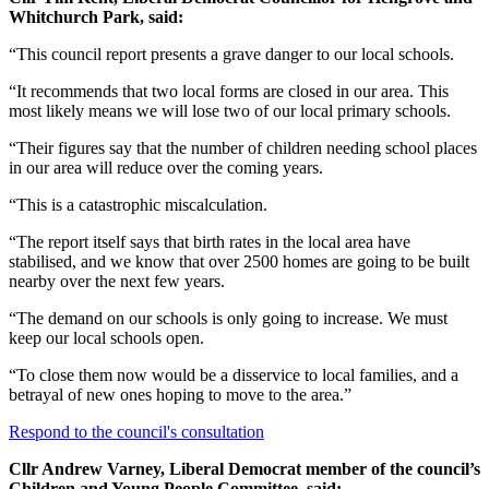
Whitchurch Park, said:
“This council report presents a grave danger to our local schools.
“It recommends that two local forms are closed in our area. This
most likely means we will lose two of our local primary schools.
“Their figures say that the number of children needing school places
in our area will reduce over the coming years.
“This is a catastrophic miscalculation.
“The report itself says that birth rates in the local area have
stabilised, and we know that over 2500 homes are going to be built
nearby over the next few years.
“The demand on our schools is only going to increase. We must
keep our local schools open.
“To close them now would be a disservice to local families, and a
betrayal of new ones hoping to move to the area.”
Respond to the council's consultation
Cllr Andrew Varney, Liberal Democrat member of the council’s
Children and Young People Committee, said: