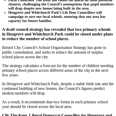
Local Councillor Tim Kent has raised the alarm on these potential
closures, challenging the Council’s assumptions that pupil numbers
will drop despite new homes being built in the area.
Hengrove and Whitchurch Park’s Lib Dem Councillors will
campaign to save our local schools, ensuring that our area has
capacity for future families.
A draft council strategy has revealed that two primary schools
in Hengrove and Whitchurch Park could be closed under plans
to reduce the number of school places.
Bristol City Council’s School Organisation Strategy has gone to
public consultation, and seeks to reduce the amount of surplus
school places across the city.
The strategy calculates a forecast for the number of children needing
primary school places across different areas of the city in the next
few years.
In Hengrove and Whitchurch Park, despite a stable birth rate and the
continued building of new homes, the Council’s figures predict
student numbers will drop.
As a result, it recommends that two forms in each primary school
year should be closed across the local area.
Cllr Tim Kent, Liberal Democrat Councillor for Hengrove and