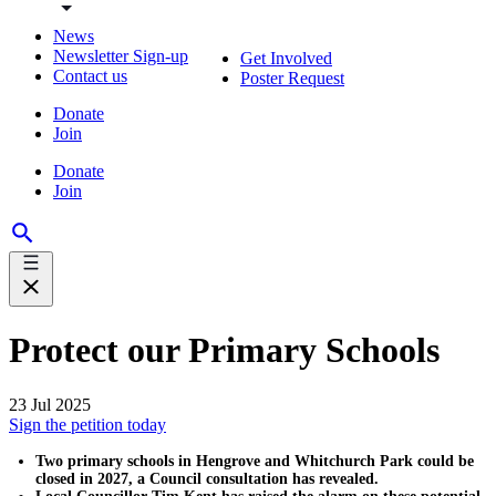
News
Newsletter Sign-up
Get Involved
Contact us
Poster Request
Donate
Join
Donate
Join
Protect our Primary Schools
23 Jul 2025
Sign the petition today
Two primary schools in Hengrove and Whitchurch Park could be
closed in 2027, a Council consultation has revealed.