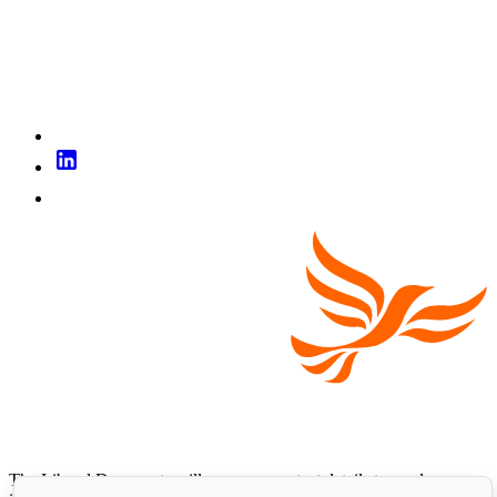
The Liberal Democrats will use your contact details to send you