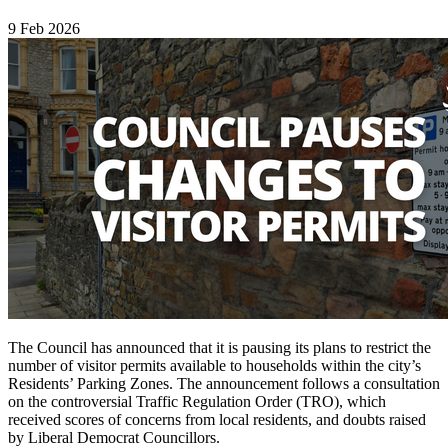
9 Feb 2026
The Council has announced that it is pausing its plans to restrict the
number of visitor permits available to households within the city’s
Residents’ Parking Zones. The announcement follows a consultation
on the controversial Traffic Regulation Order (TRO), which
received scores of concerns from local residents, and doubts raised
by Liberal Democrat Councillors.