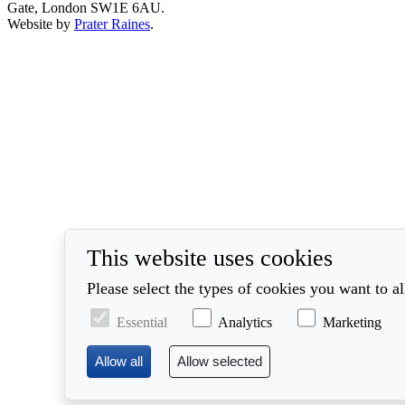
Gate, London SW1E 6AU.
Website by
Prater Raines
.
This website uses cookies
Please select the types of cookies you want to a
Essential
Analytics
Marketing