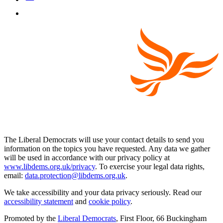
The Liberal Democrats will use your contact details to send you
information on the topics you have requested. Any data we gather
will be used in accordance with our privacy policy at
www.libdems.org.uk/privacy
. To exercise your legal data rights,
email:
data.protection@libdems.org.uk
.
We take accessibility and your data privacy seriously. Read our
accessibility statement
and
cookie policy
.
Promoted by the
Liberal Democrats
, First Floor, 66 Buckingham