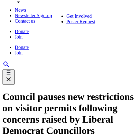
News
Newsletter Sign-up
Get Involved
Contact us
Poster Request
Donate
Join
Donate
Join
Council pauses new restrictions
on visitor permits following
concerns raised by Liberal
Democrat Councillors