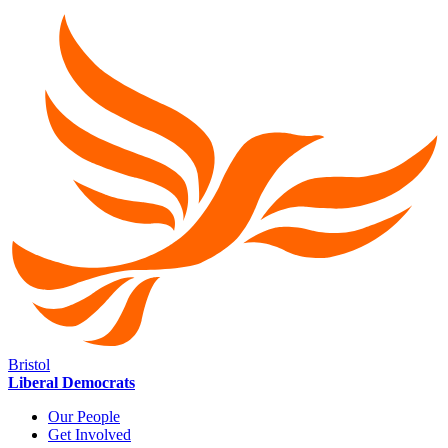
Bristol
Liberal Democrats
Our People
Get Involved