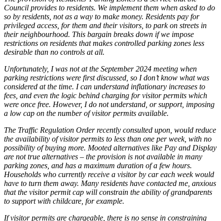
Council provides to residents. We implement them when asked to do
so by residents, not as a way to make money. Residents pay for
privileged access, for them and their visitors, to park on streets in
their neighbourhood. This bargain breaks down if we impose
restrictions on residents that makes controlled parking zones less
desirable than no controls at all.
Unfortunately, I was not at the September 2024 meeting when
parking restrictions were first discussed, so I don’t know what was
considered at the time. I can understand inflationary increases to
fees, and even the logic behind charging for visitor permits which
were once free. However, I do not understand, or support, imposing
a low cap on the number of visitor permits available.
The Traffic Regulation Order recently consulted upon, would reduce
the availability of visitor permits to less than one per week, with no
possibility of buying more. Mooted alternatives like Pay and Display
are not true alternatives – the provision is not available in many
parking zones, and has a maximum duration of a few hours.
Households who currently receive a visitor by car each week would
have to turn them away. Many residents have contacted me, anxious
that the visitor permit cap will constrain the ability of grandparents
to support with childcare, for example.
If visitor permits are chargeable, there is no sense in constraining