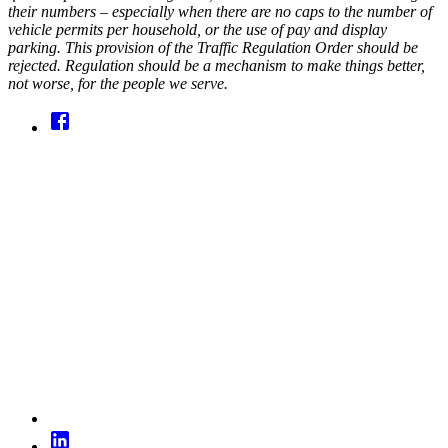
their numbers – especially when there are no caps to the number of
vehicle permits per household, or the use of pay and display
parking. This provision of the Traffic Regulation Order should be
rejected. Regulation should be a mechanism to make things better,
not worse, for the people we serve.