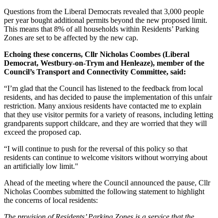
Questions from the Liberal Democrats revealed that 3,000 people
per year bought additional permits beyond the new proposed limit.
This means that 8% of all households within Residents’ Parking
Zones are set to be affected by the new cap.
Echoing these concerns, Cllr Nicholas Coombes (Liberal
Democrat, Westbury-on-Trym and Henleaze), member of the
Council’s Transport and Connectivity Committee, said:
“I’m glad that the Council has listened to the feedback from local
residents, and has decided to pause the implementation of this unfair
restriction. Many anxious residents have contacted me to explain
that they use visitor permits for a variety of reasons, including letting
grandparents support childcare, and they are worried that they will
exceed the proposed cap.
“I will continue to push for the reversal of this policy so that
residents can continue to welcome visitors without worrying about
an artificially low limit."
Ahead of the meeting where the Council announced the pause, Cllr
Nicholas Coombes submitted the following statement to highlight
the concerns of local residents:
The provision of Residents’ Parking Zones is a service that the